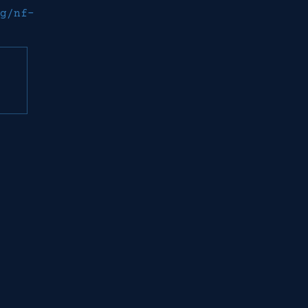
g/nf-