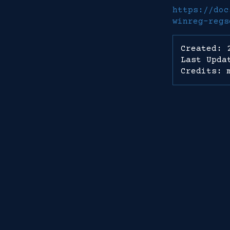
https://doc
winreg-regs
Created: 
Last Upda
Credits: 