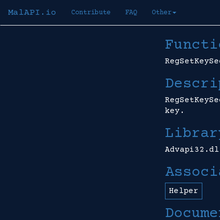
MalAPI.io
Contribute
FAQ
Other
Functi
RegSetKeySe
Descri
RegSetKeySe
key.
Librar
Advapi32.dl
Associ
Helper
Docume