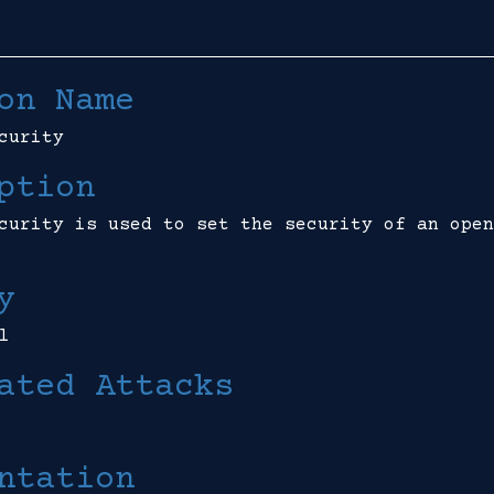
on Name
curity
ption
curity is used to set the security of an open
y
l
ated Attacks
ntation