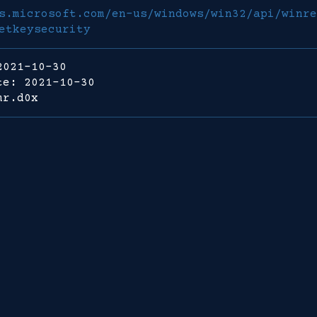
s.microsoft.com/en-us/windows/win32/api/winre
etkeysecurity
2021-10-30
te: 2021-10-30
mr.d0x