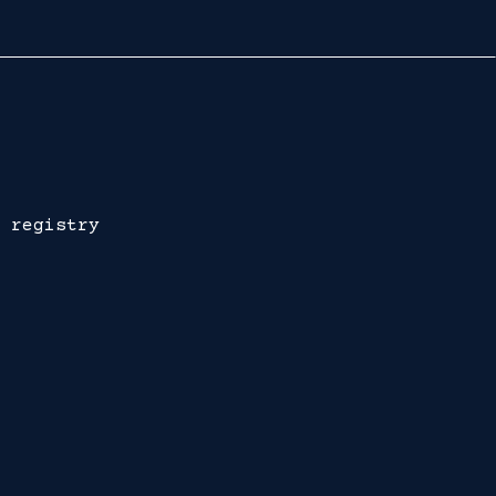
 registry