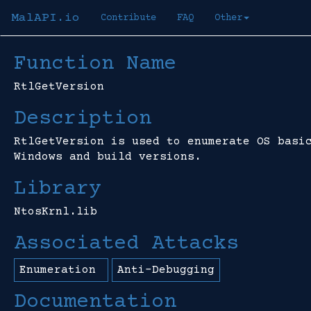
MalAPI.io
Contribute
FAQ
Other
Function Name
RtlGetVersion
Description
RtlGetVersion is used to enumerate OS basi
Windows and build versions.
Library
NtosKrnl.lib
Associated Attacks
Enumeration
Anti-Debugging
Documentation