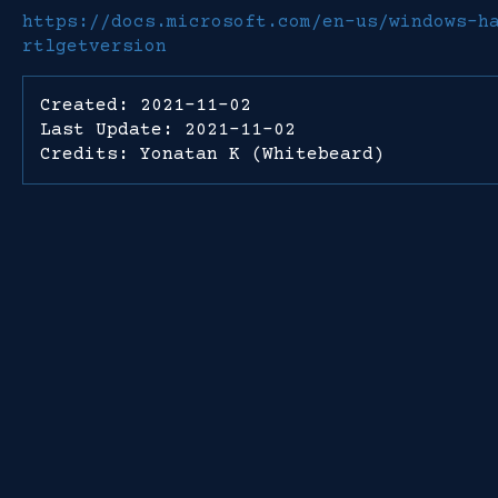
https://docs.microsoft.com/en-us/windows-h
rtlgetversion
Created: 2021-11-02
Last Update: 2021-11-02
Credits: Yonatan K (Whitebeard)