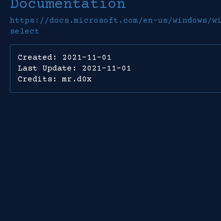
Documentation
https://docs.microsoft.com/en-us/windows/w
select
Created: 2021-11-01
Last Update: 2021-11-01
Credits: mr.d0x