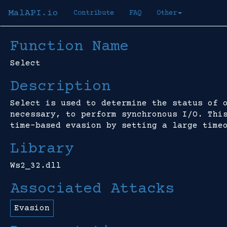
MalAPI.io
Contribute
FAQ
Other
Function Name
Select
Description
Select is used to determine the status of 
necessary, to perform synchronous I/O. Thi
time-based evasion by setting a large time
Library
Ws2_32.dll
Associated Attacks
Evasion