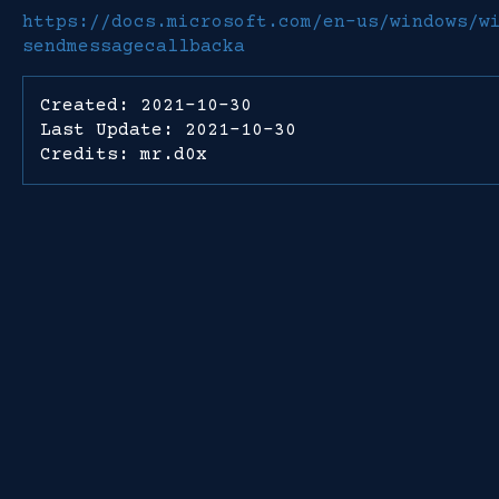
https://docs.microsoft.com/en-us/windows/w
sendmessagecallbacka
Created: 2021-10-30
Last Update: 2021-10-30
Credits: mr.d0x