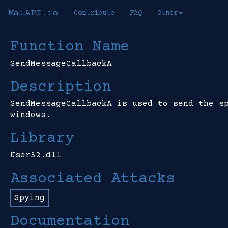
MalAPI.io
Contribute
FAQ
Other
Function Name
SendMessageCallbackA
Description
SendMessageCallbackA is used to send the s
windows.
Library
User32.dll
Associated Attacks
Spying
Documentation