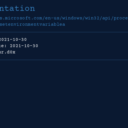
ntation
s.microsoft.com/en-us/windows/win32/api/proce
setenvironmentvariablea
2021-10-30
te: 2021-10-30
mr.d0x