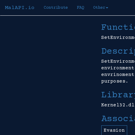
MalAPI.io
Contribute
FAQ
Other
Functi
SetEnvironm
Descri
SetEnvironm
environment
envrinoment
purposes.
Librar
Kernel32.dl
Associ
Evasion