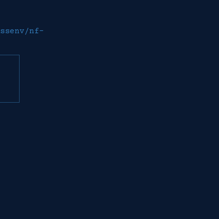
ssenv/nf-