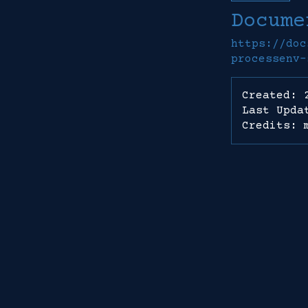
Docume
https://doc
processenv-
Created: 
Last Upda
Credits: 