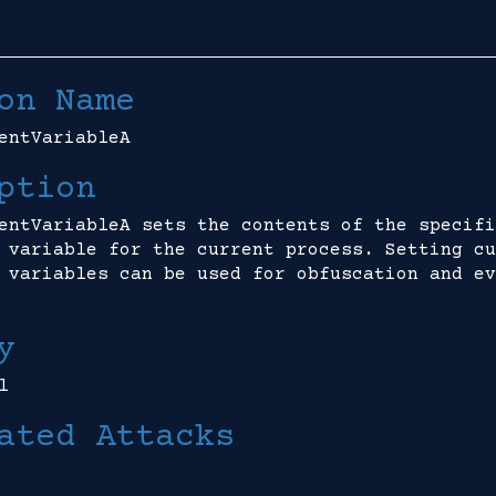
on Name
entVariableA
ption
entVariableA sets the contents of the specifi
 variable for the current process. Setting cu
 variables can be used for obfuscation and ev
y
l
ated Attacks