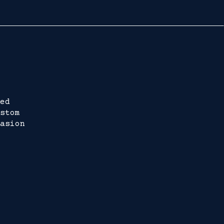
ed
stom
asion