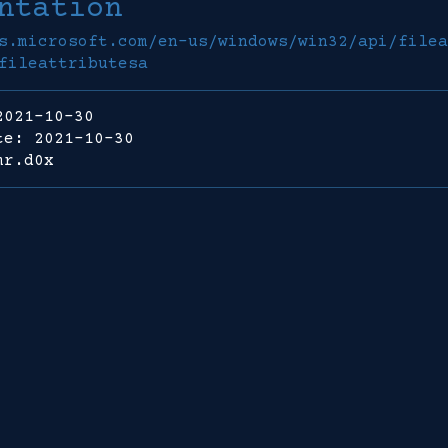
ntation
s.microsoft.com/en-us/windows/win32/api/filea
fileattributesa
2021-10-30
te: 2021-10-30
mr.d0x