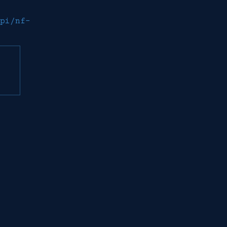
pi/nf-