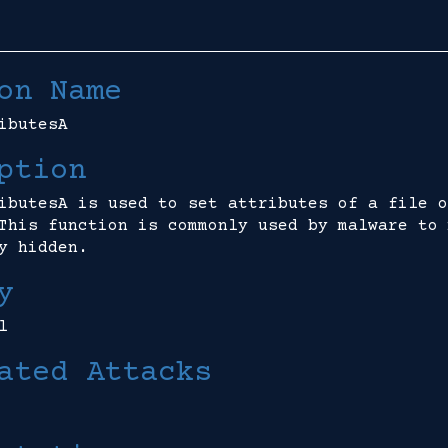
on Name
ibutesA
ption
ibutesA is used to set attributes of a file o
This function is commonly used by malware to 
y hidden.
y
l
ated Attacks