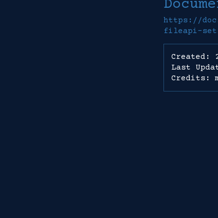
Docume
https://doc
fileapi-set
Created: 
Last Upda
Credits: 