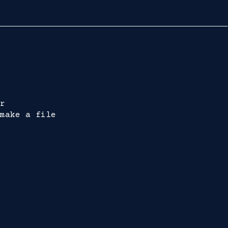
r
make a file