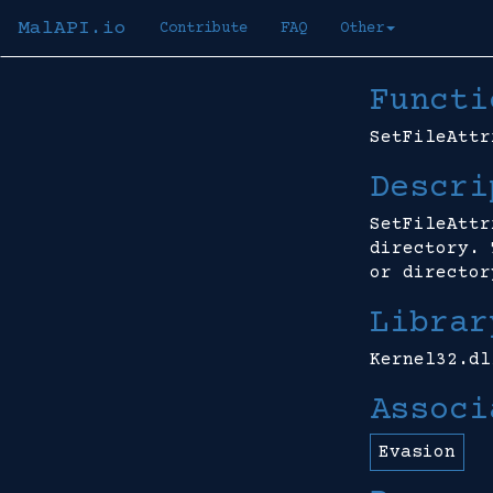
MalAPI.io
Contribute
FAQ
Other
Functi
SetFileAttr
Descri
SetFileAttr
directory. 
or director
Librar
Kernel32.dl
Associ
Evasion