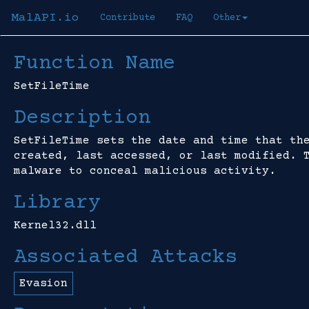
MalAPI.io
Contribute
FAQ
Other
Function Name
SetFileTime
Description
SetFileTime sets the date and time that th
created, last accessed, or last modified. 
malware to conceal malicious activity.
Library
Kernel32.dll
Associated Attacks
Evasion