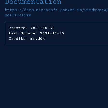
Documentation
https://docs.microsoft.com/en-us/windows/w
setfiletime
Created: 2021-10-30
Last Update: 2021-10-30
Credits: mr.d0x