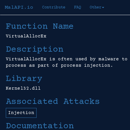
MalAPI.io
Contribute
FAQ
Other
Function Name
VirtualAllocEx
Description
VirtualAllocEx is often used by malware to
process as part of process injection.
Library
Kernel32.dll
Associated Attacks
Injection
Documentation