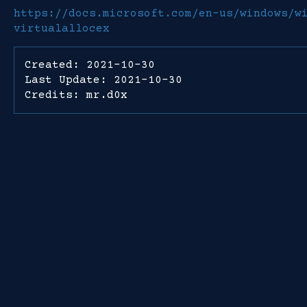
https://docs.microsoft.com/en-us/windows/w
virtualallocex
Created: 2021-10-30
Last Update: 2021-10-30
Credits: mr.d0x