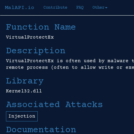
MalAPI.io
Contribute
FAQ
Other
Function Name
VirtualProtectEx
Description
VirtualProtectEx is often used by malware 
remote process (often to allow write or ex
Library
Kernel32.dll
Associated Attacks
Injection
Documentation