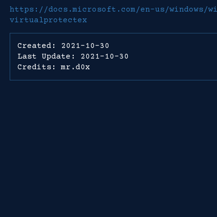
https://docs.microsoft.com/en-us/windows/w
virtualprotectex
Created: 2021-10-30
Last Update: 2021-10-30
Credits: mr.d0x