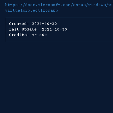
https://docs.microsoft.com/en-us/windows/w
virtualprotectfromapp
Created: 2021-10-30
Last Update: 2021-10-30
Credits: mr.d0x