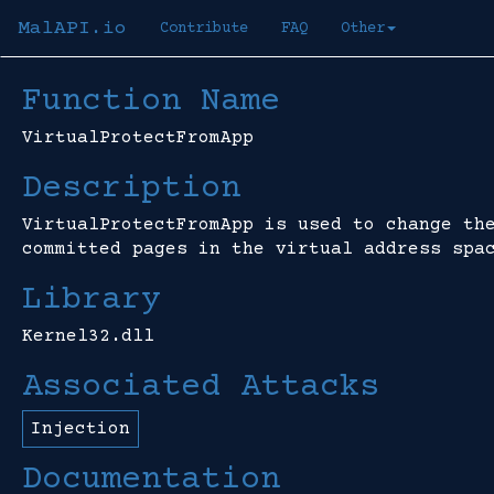
MalAPI.io
Contribute
FAQ
Other
Function Name
VirtualProtectFromApp
Description
VirtualProtectFromApp is used to change th
committed pages in the virtual address spa
Library
Kernel32.dll
Associated Attacks
Injection
Documentation