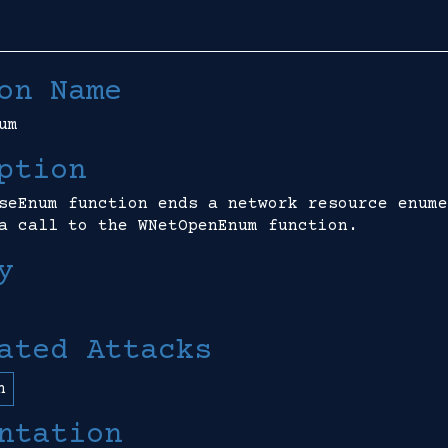
on Name
um
ption
seEnum function ends a network resource enume
a call to the WNetOpenEnum function.
y
ated Attacks
n
ntation