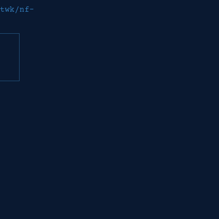
twk/nf-