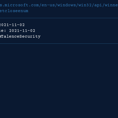
s.microsoft.com/en-us/windows/win32/api/winne
etcloseenum
2021-11-02
te: 2021-11-02
@TalenceSecurity