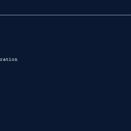
ration