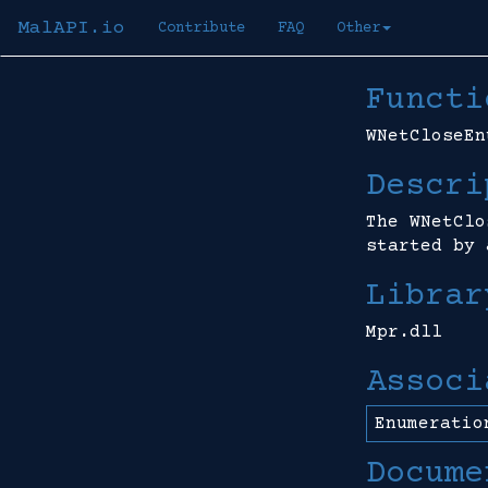
MalAPI.io
Contribute
FAQ
Other
Functi
WNetCloseEn
Descri
The WNetClo
started by 
Librar
Mpr.dll
Associ
Enumeratio
Docume