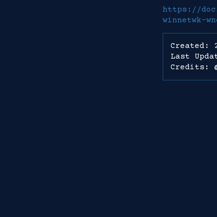
https://doc
winnetwk-wn
Created: 
Last Upda
Credits: 