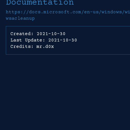
Documentation
https://docs.microsoft.com/en-us/windows/w
wsacleanup
Created: 2021-10-30
Last Update: 2021-10-30
Credits: mr.d0x