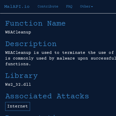
MalAPI.io
Contribute
FAQ
Other
Function Name
WSACleanup
Description
WSACleanup is used to terminate the use of
is commonly used by malware upon successfu
functions.
Library
Ws2_32.dll
Associated Attacks
Internet