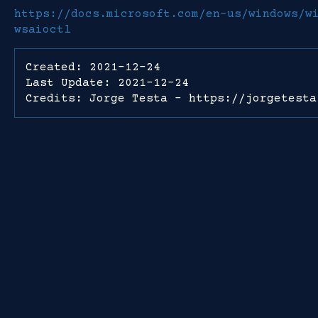
https://docs.microsoft.com/en-us/windows/w
wsaioctl
Created: 2021-12-24
Last Update: 2021-12-24
Credits: Jorge Testa - https://jorgetesta