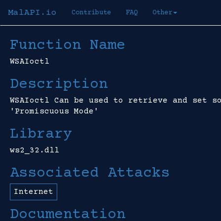
MalAPI.io
Contribute
FAQ
Other
Function Name
WSAIoctl
Description
WSAIoctl Can be used to retrieve and set s
'Promiscuous Mode'
Library
ws2_32.dll
Associated Attacks
Internet
Documentation