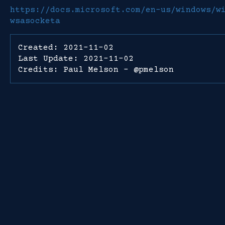
https://docs.microsoft.com/en-us/windows/w
wsasocketa
Created: 2021-11-02
Last Update: 2021-11-02
Credits: Paul Melson - @pmelson