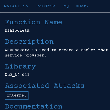
MalAPI.io
Contribute
FAQ
Other
Function Name
WSASocketA
Description
WSASocketA is used to create a socket that
service provider.
Library
Ws2_32.dll
Associated Attacks
Internet
Documentation