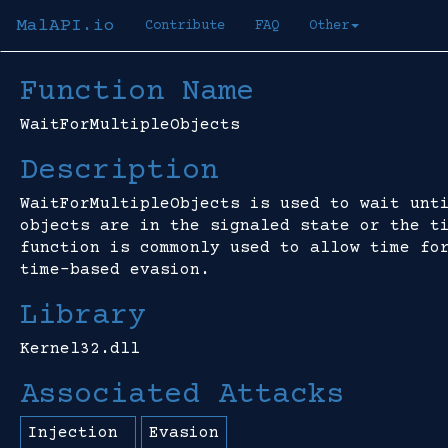
MalAPI.io
Contribute
FAQ
Other
Function Name
WaitForMultipleObjects
Description
WaitForMultipleObjects is used to wait unt
objects are in the signaled state or the t
function is commonly used to allow time fo
time-based evasion.
Library
Kernel32.dll
Associated Attacks
Injection
Evasion