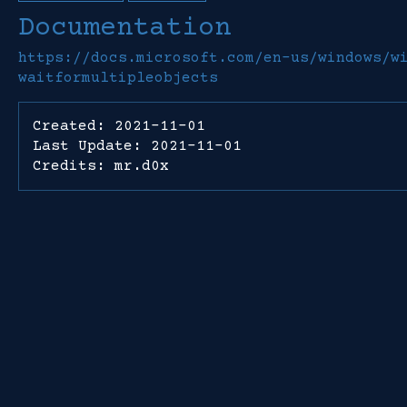
Documentation
https://docs.microsoft.com/en-us/windows/w
waitformultipleobjects
Created: 2021-11-01
Last Update: 2021-11-01
Credits: mr.d0x