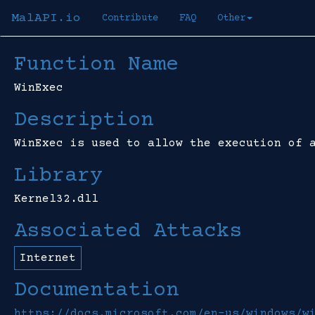
MalAPI.io
Contribute
FAQ
Other
Function Name
WinExec
Description
WinExec is used to allow the execution of 
Library
Kernel32.dll
Associated Attacks
Internet
Documentation
https://docs.microsoft.com/en-us/windows/w