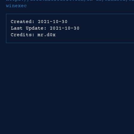
winexec
Created: 2021-10-30
Last Update: 2021-10-30
Credits: mr.d0x