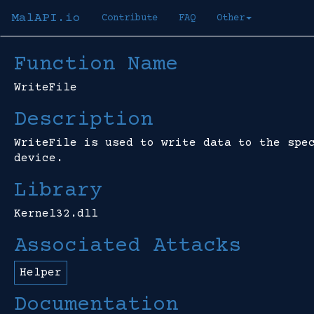
MalAPI.io
Contribute
FAQ
Other
Function Name
WriteFile
Description
WriteFile is used to write data to the spe
device.
Library
Kernel32.dll
Associated Attacks
Helper
Documentation