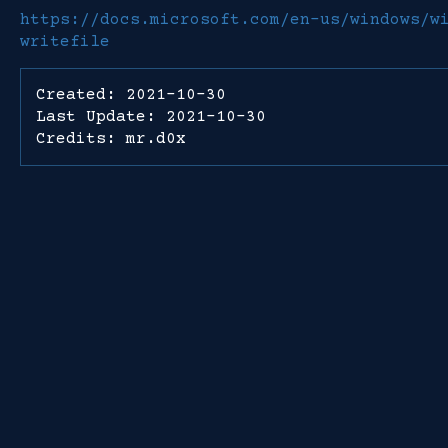
https://docs.microsoft.com/en-us/windows/w
writefile
Created: 2021-10-30
Last Update: 2021-10-30
Credits: mr.d0x